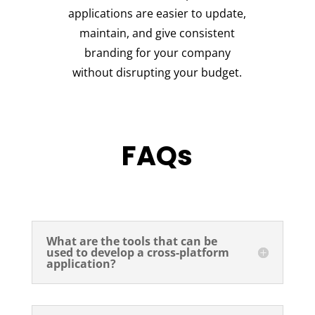
applications are easier to update,
maintain, and give consistent
branding for your company
without disrupting your budget.
FAQs
What are the tools that can be
used to develop a cross-platform
application?