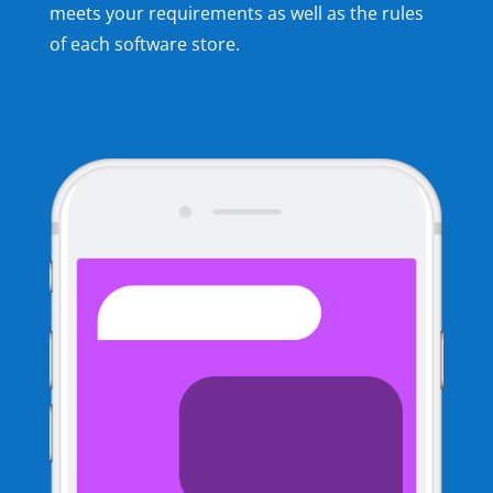
meets your requirements as well as the rules
of each software store.