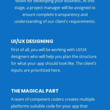
vision for developing your business. At this
stage, a project manager will be assigned to
ensure complete transparency and
understanding of our client’s requirements.
UI/UX DESIGNING
First of all, you will be working with UI/UX
designers who will help you plan the structure
for what your app should look like. The client’s
inputs are prioritized here.
THE MAGICAL PART
A team of competent coders creates multiple
platforms suitable code for your app that