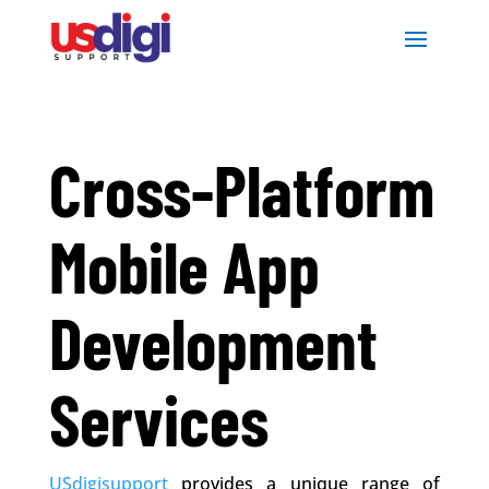
Cross-Platform
Mobile App
Development
Services
USdigisupport
provides a unique range of