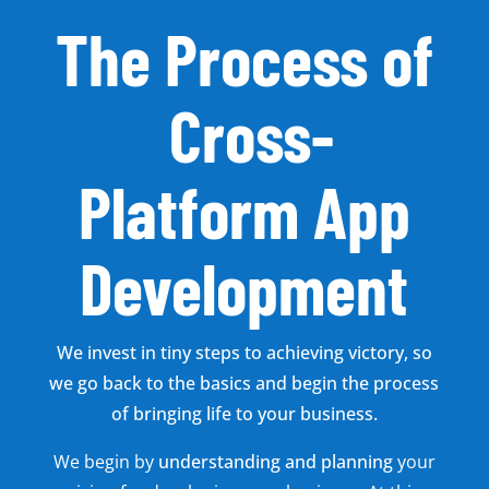
The Process of
Cross-
Platform App
Development
We invest in tiny steps to achieving victory, so
we go back to the basics and begin the process
of bringing life to your business.
We begin by
understanding and planning
your