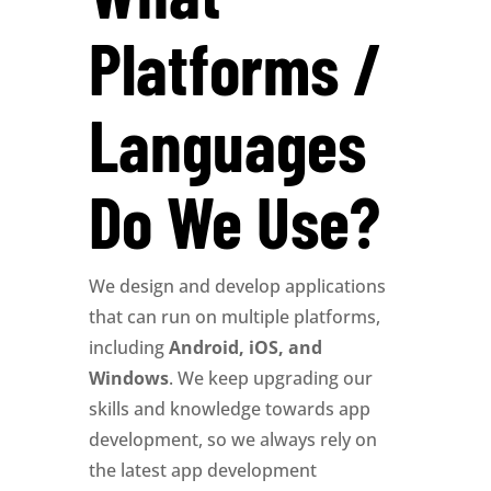
Platforms /
Languages
Do We Use?
We design and develop applications
that can run on multiple platforms,
including
Android, iOS, and
Windows
. We keep upgrading our
skills and knowledge towards app
development, so we always rely on
the latest app development