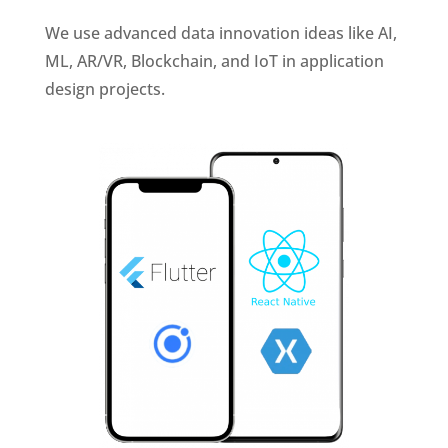
We use advanced data innovation ideas like AI,
ML, AR/VR, Blockchain, and IoT in application
design projects.