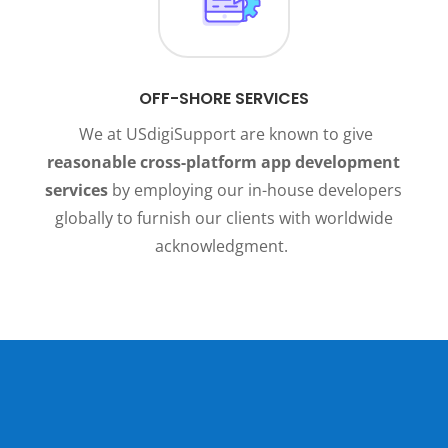
OFF-SHORE SERVICES
We at USdigiSupport are known to give
reasonable cross-platform app development
services
by employing our in-house developers
globally to furnish our clients with worldwide
acknowledgment.