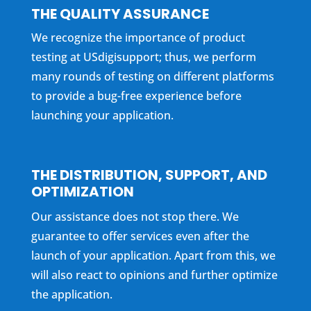
THE QUALITY ASSURANCE
We recognize the importance of product
testing at USdigisupport; thus, we perform
many rounds of testing on different platforms
to provide a bug-free experience before
launching your application.
THE DISTRIBUTION, SUPPORT, AND
OPTIMIZATION
Our assistance does not stop there. We
guarantee to offer services even after the
launch of your application. Apart from this, we
will also react to opinions and further optimize
the application.