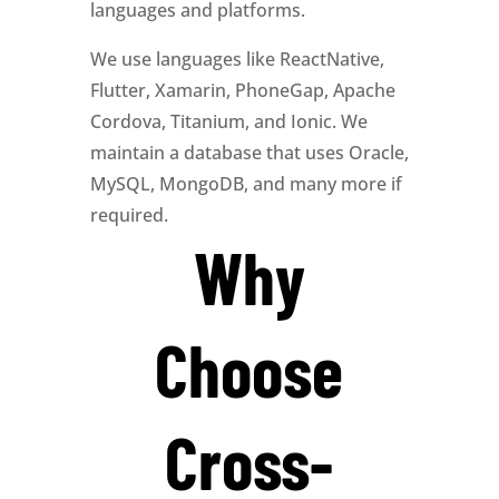
languages and platforms.
We use languages like ReactNative,
Flutter, Xamarin, PhoneGap, Apache
Cordova, Titanium, and Ionic. We
maintain a database that uses Oracle,
MySQL, MongoDB, and many more if
required.
Why
Choose
Cross-