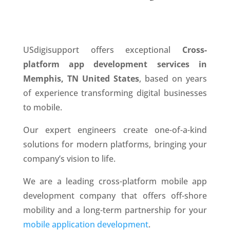
USdigisupport offers exceptional
Cross-
platform app development services in
Memphis, TN United States
, based on years
of experience transforming digital businesses
to mobile.
Our expert engineers create one-of-a-kind
solutions for modern platforms, bringing your
company’s vision to life.
We are a leading cross-platform mobile app
development company that offers off-shore
mobility and a long-term partnership for your
mobile application development
.