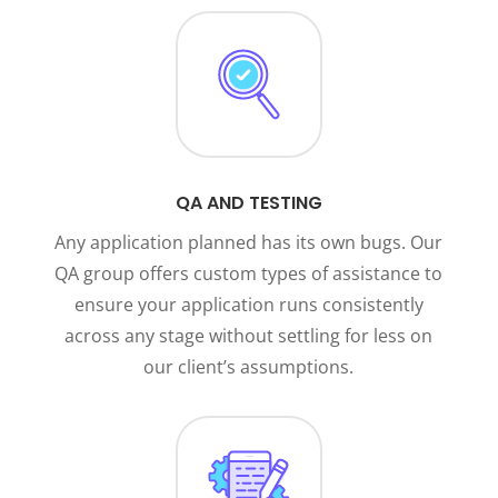
QA AND TESTING
Any application planned has its own bugs. Our
QA group offers custom types of assistance to
ensure your application runs consistently
across any stage without settling for less on
our client’s assumptions.