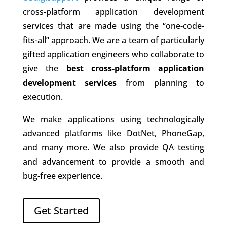
cross-platform application development
services that are made using the “one-code-
fits-all” approach. We are a team of particularly
gifted application engineers who collaborate to
give the
best cross-platform application
development services
from planning to
execution.
We make applications using technologically
advanced platforms like DotNet, PhoneGap,
and many more. We also provide QA testing
and advancement to provide a smooth and
bug-free experience.
Get Started