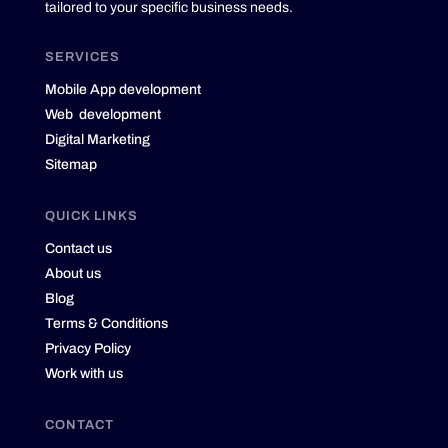
tailored to your specific business needs.
SERVICES
Mobile App development
Web development
Digital Marketing
Sitemap
QUICK LINKS
Contact us
About us
Blog
Terms & Conditions
Privacy Policy
Work with us
CONTACT