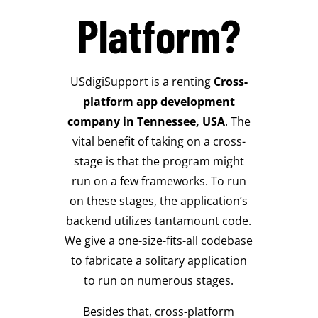
Platform?
USdigiSupport is a renting
Cross-
platform app development
company in Tennessee, USA
.
The
vital benefit of taking on a cross-
stage is that the program might
run on a few frameworks.
To run
on these stages, the application’s
backend utilizes tantamount code.
We give a one-size-fits-all codebase
to fabricate a solitary application
to run on numerous stages.
Besides that, cross-platform