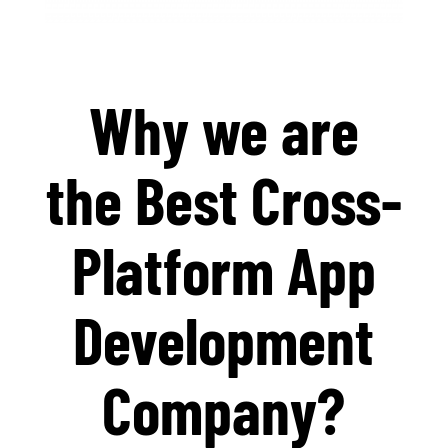
Why we are
the Best Cross-
Platform App
Development
Company?