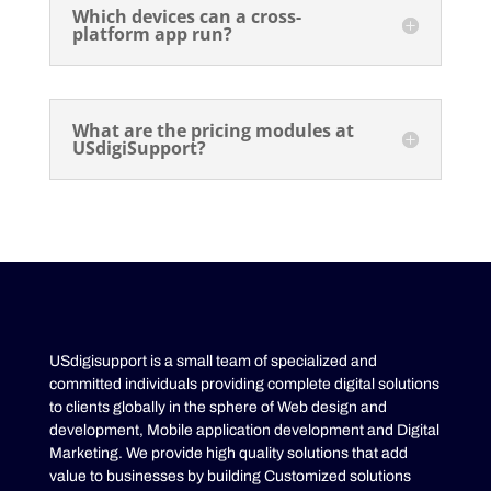
Which devices can a cross-
platform app run?
What are the pricing modules at
USdigiSupport?
USdigisupport is a small team of specialized and
committed individuals providing complete digital solutions
to clients globally in the sphere of Web design and
development, Mobile application development and Digital
Marketing. We provide high quality solutions that add
value to businesses by building Customized solutions