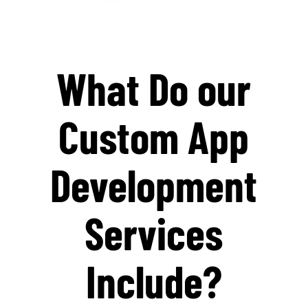
What Do our
Custom App
Development
Services
Include?