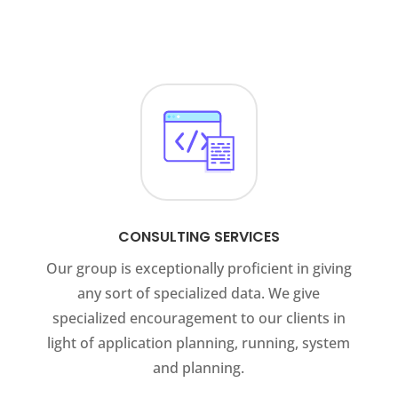
CONSULTING SERVICES
Our group is exceptionally proficient in giving
any sort of specialized data. We give
specialized encouragement to our clients in
light of application planning, running, system
and planning.