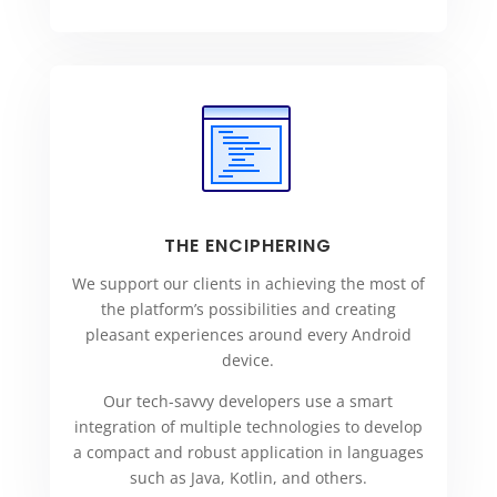
THE ENCIPHERING
We support our clients in achieving the most of
the platform’s possibilities and creating
pleasant experiences around every Android
device.
Our tech-savvy developers use a smart
integration of multiple technologies to develop
a compact and robust application in languages
such as Java, Kotlin, and others.