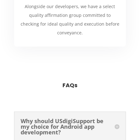
Alongside our developers, we have a select
quality affirmation group committed to
checking for ideal quality and execution before
conveyance.
FAQs
Why should USdigiSupport be
my choice for Android app
development?