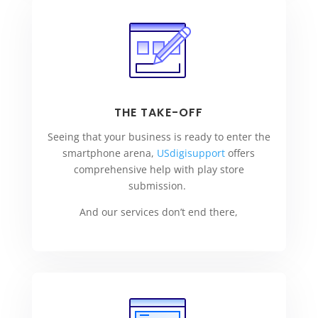
THE TAKE-OFF
Seeing that your business is ready to enter the
smartphone arena,
USdigisupport
offers
comprehensive help with play store
submission.
And our services don’t end there,