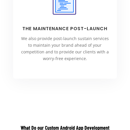
THE MAINTENANCE POST-LAUNCH
We also provide post-launch sustain services
to maintain your brand ahead of your
competition and to provide our clients with a
worry-free experience.
What Do our C
ustom Android App Development