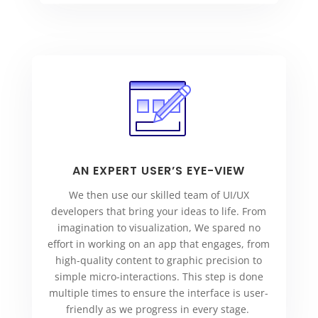
AN EXPERT USER’S EYE-VIEW
We then use our skilled team of UI/UX
developers that bring your ideas to life. From
imagination to visualization, We spared no
effort in working on an app that engages, from
high-quality content to graphic precision to
simple micro-interactions. This step is done
multiple times to ensure the interface is user-
friendly as we progress in every stage.