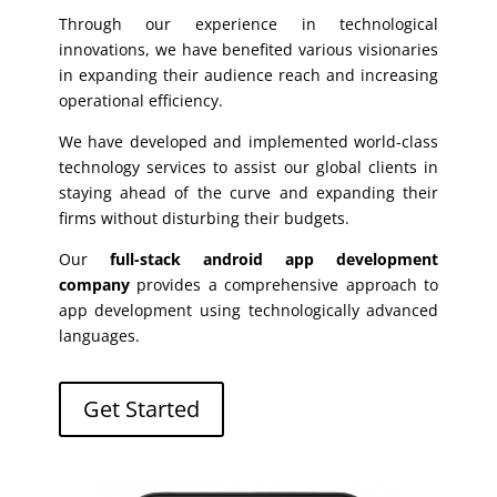
Through our experience in technological
innovations, we have benefited various visionaries
in expanding their audience reach and increasing
operational efficiency.
We have developed and implemented world-class
technology services to assist our global clients in
staying ahead of the curve and expanding their
firms without disturbing their budgets.
Our
full-stack android app development
company
provides a comprehensive approach to
app development using technologically advanced
languages.
Get Started