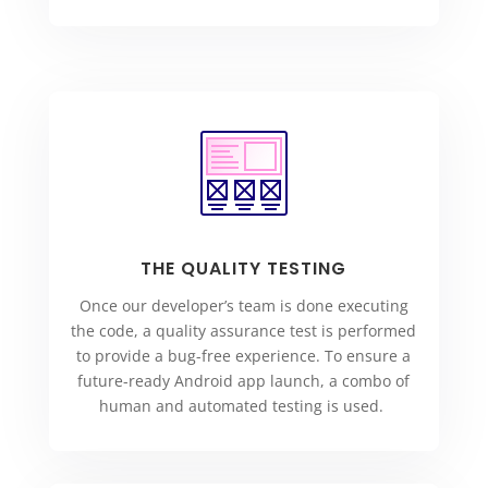
THE QUALITY TESTING
Once our developer’s team is done executing
the code, a quality assurance test is performed
to provide a bug-free experience. To ensure a
future-ready Android app launch, a combo of
human and automated testing is used.