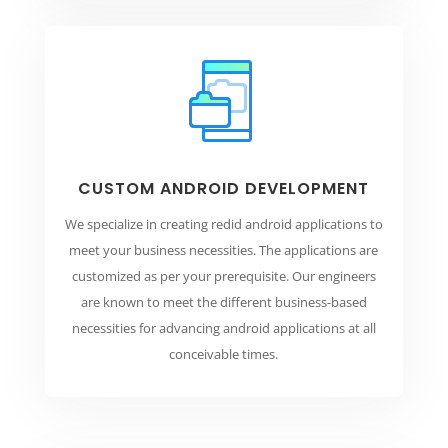
CUSTOM ANDROID DEVELOPMENT
We specialize in creating redid android applications to
meet your business necessities. The applications are
customized as per your prerequisite. Our engineers
are known to meet the different business-based
necessities for advancing android applications at all
conceivable times.