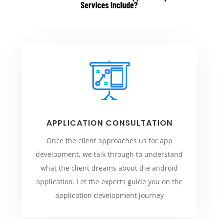
Services Include
?
APPLICATION CONSULTATION
Once the client approaches us for app
development, we talk through to understand
what the client dreams about the android
application. Let the experts guide you on the
application development journey