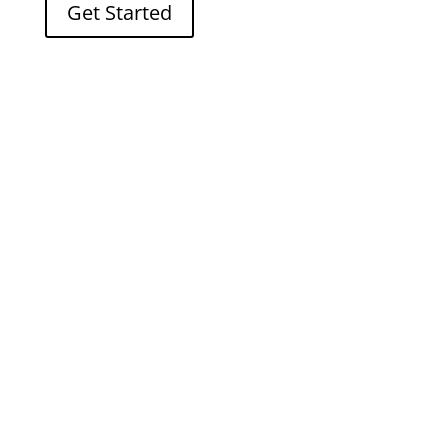
Get Started