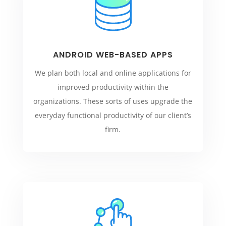
ANDROID WEB-BASED APPS
We plan both local and online applications for
improved productivity within the
organizations. These sorts of uses upgrade the
everyday functional productivity of our client’s
firm.