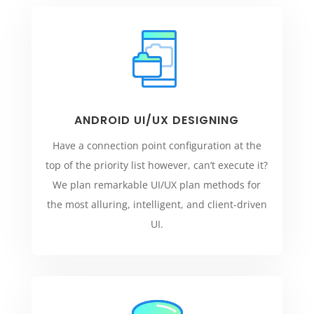
ANDROID UI/UX DESIGNING
Have a connection point configuration at the
top of the priority list however, can’t execute it?
We plan remarkable UI/UX plan methods for
the most alluring, intelligent, and client-driven
UI.