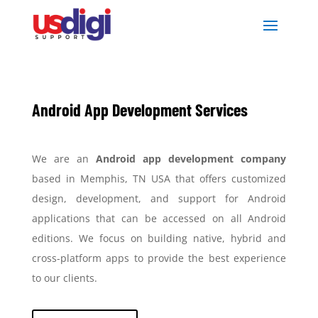
Android App Development Services
We are an
Android app development company
based in Memphis, TN USA that offers customized
design, development, and support for Android
applications that can be accessed on all Android
editions. We focus on building native, hybrid and
cross-platform apps to provide the best experience
to our clients.