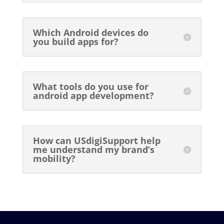
Which Android devices do
you build apps for?
What tools do you use for
android app development?
How can USdigiSupport help
me understand my brand’s
mobility?