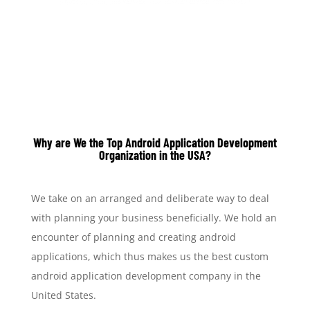
Why are We the T
op Android Application Development
Organization in the USA?
We take on an arranged and deliberate way to deal
with planning your business beneficially. We hold an
encounter of planning and creating android
applications, which thus makes us the best custom
android application development company in the
United States.