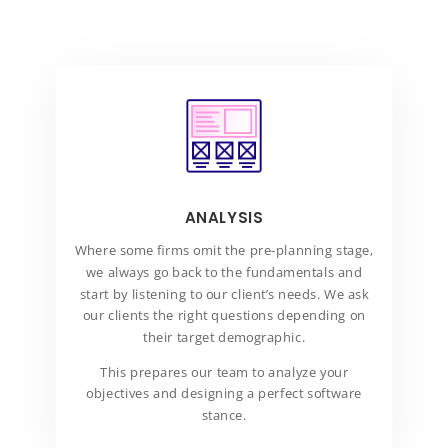
ANALYSIS
Where some firms omit the pre-planning stage,
we always go back to the fundamentals and
start by listening to our client’s needs. We ask
our clients the right questions depending on
their target demographic.
This prepares our team to analyze your
objectives and designing a perfect software
stance.