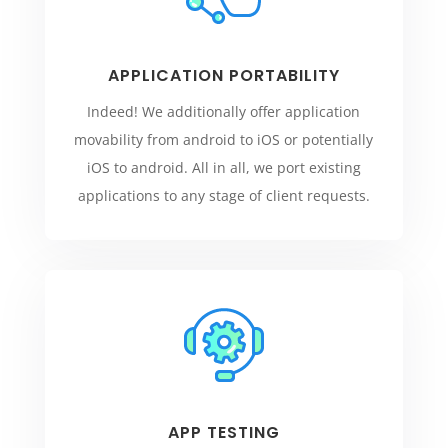
APPLICATION PORTABILITY
Indeed! We additionally offer application
movability from android to iOS or potentially
iOS to android. All in all, we port existing
applications to any stage of client requests.
APP TESTING