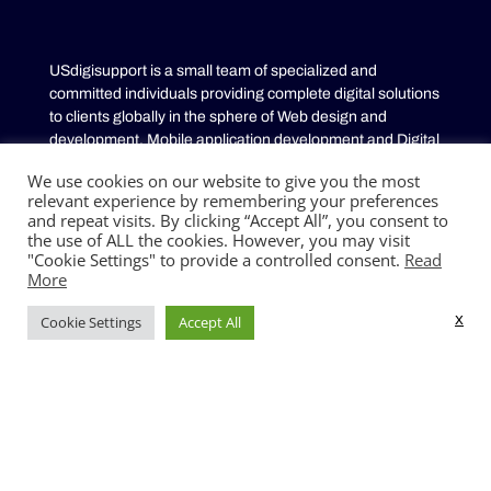
USdigisupport is a small team of specialized and
committed individuals providing complete digital solutions
to clients globally in the sphere of Web design and
development, Mobile application development and Digital
Marketing. We provide high quality solutions that add
We use cookies on our website to give you the most
value to businesses by building Customized solutions
relevant experience by remembering your preferences
tailored to your specific business needs.
and repeat visits. By clicking “Accept All”, you consent to
the use of ALL the cookies. However, you may visit
"Cookie Settings" to provide a controlled consent.
Read
SERVICES
More
Mobile App development
x
Cookie Settings
Accept All
Web development
Digital Marketing
Sitemap
QUICK LINKS
Contact us