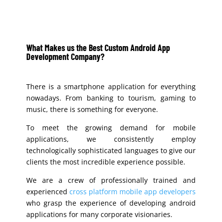
What Makes us the B
est Custom Android App
Development Company
?
There is a smartphone application for everything
nowadays. From banking to tourism, gaming to
music, there is something for everyone.
To meet the growing demand for mobile
applications, we consistently employ
technologically sophisticated languages to give our
clients the most incredible experience possible.
We are a crew of professionally trained and
experienced
cross platform mobile app developers
who grasp the experience of developing android
applications for many corporate visionaries.