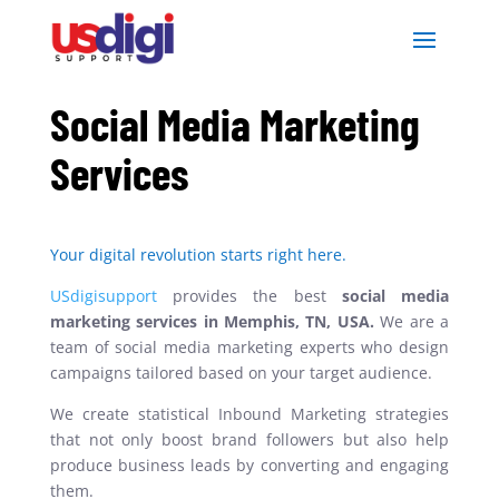
Social Media Marketing
Services
Your digital revolution starts right here.
USdigisupport
provides the best
social media
marketing services in Memphis, TN, USA.
We are
a
team of social media marketing experts who design
campaigns tailored based on your target audience.
We create statistical Inbound Marketing strategies
that not only boost brand followers but also help
produce business leads by converting and engaging
them.