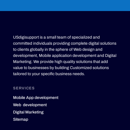
USdigisupport is a small team of specialized and
committed individuals providing complete digital solutions
to clients globally in the sphere of Web design and
development, Mobile application development and Digital
Marketing. We provide high quality solutions that add
value to businesses by building Customized solutions
tailored to your specific business needs.
SERVICES
Mobile App development
Web development
Digital Marketing
Sitemap