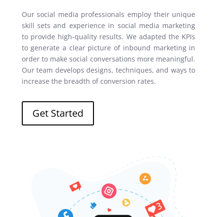
Our social media professionals employ their unique
skill sets and experience in social media marketing
to provide high-quality results. We adapted the KPIs
to generate a clear picture of inbound marketing in
order to make social conversations more meaningful.
Our team develops designs, techniques, and ways to
increase the breadth of conversion rates.
Get Started