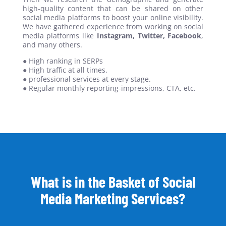
high-quality content that can be shared on other
social media platforms to boost your online visibility.
We have gathered experience from working on social
media platforms like
Instagram, Twitter, Facebook
,
and many others.
● High ranking in SERPs
● High traffic at all times.
● professional services at every stage.
● Regular monthly reporting-impressions, CTA, etc.
What is in the Basket of Social
Media Marketing Services?