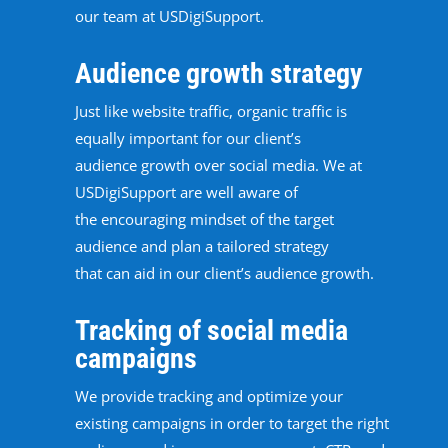
our team at USDigiSupport.
Audience growth strategy
Just like website traffic, organic traffic is
equally important for our client’s
audience growth over social media. We at
USDigiSupport are well aware of
the encouraging mindset of the target
audience and plan a tailored strategy
that can aid in our client’s audience growth.
Tracking of social media
campaigns
We provide tracking and optimize your
existing campaigns in order to target the right