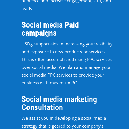
audience and increase engagement, CTR, and
leads.
Social media Paid
campaigns
USDgisupport aids in increasing your visibility
and exposure to new products or services.
This is often accomplished using PPC services
over social media. We plan and manage your
social media PPC services to provide your
business with maximum ROI.
Social media marketing
Consultation
We assist you in developing a social media
strategy that is geared to your company’s