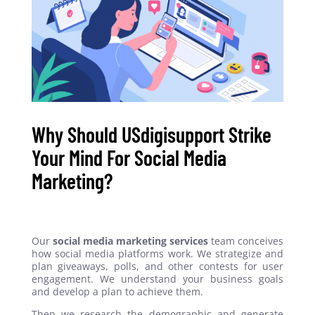
Why Should USdigisupport Strike
Your Mind For Social Media
Marketing?
Our
social media marketing services
team conceives
how social media platforms work. We strategize and
plan giveaways, polls, and other contests for user
engagement. We understand your business goals
and develop a plan to achieve them.
Then we research the demographic and generate