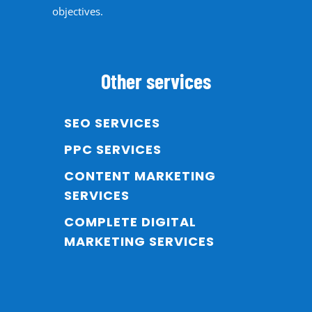
objectives.
Other services
SEO SERVICES
PPC SERVICES
CONTENT MARKETING
SERVICES
COMPLETE DIGITAL
MARKETING SERVICES