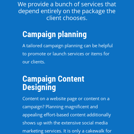
We provide a bunch of services that
depend entirely on the package the
client chooses.
Campaign planning
A tailored campaign planning can be helpful
to promote or launch services or items for
our clients.
Campaign Content
Designing
Content on a website page or content on a
campaign? Planning magnificent and
appealing effort-based content additionally
shows up with the extensive social media
marketing services. It is only a cakewalk for