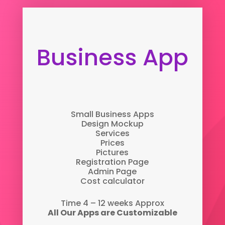
Business App
Small Business Apps
Design Mockup
Services
Prices
Pictures
Registration Page
Admin Page
Cost calculator
Time 4 – 12 weeks Approx
All Our Apps are Customizable