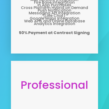
Fire Base Integration
In App Purchases
Cross Platform Hybrid on Demand
Push Notification
Messaging API Integration
(Live Chat)
Google Maps Integration
Web APIs and Online Database
Analytics Integration
50% Payment at Contract Signing
Professional