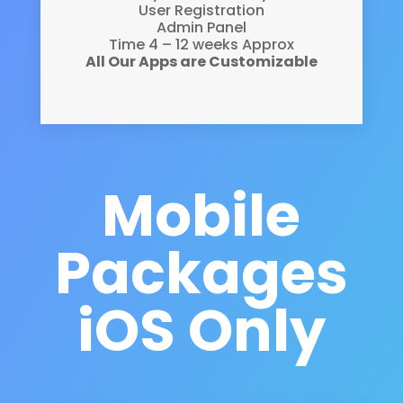
User Registration
Admin Panel
Time 4 – 12 weeks Approx
All Our Apps are Customizable
Mobile
Packages
i
OS Only