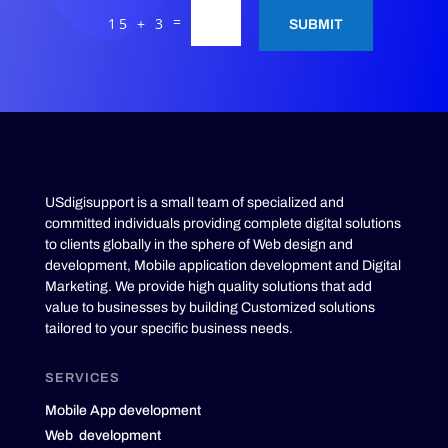
=
15 + 3
SUBMIT
USdigisupport is a small team of specialized and
committed individuals providing complete digital solutions
to clients globally in the sphere of Web design and
development, Mobile application development and Digital
Marketing. We provide high quality solutions that add
value to businesses by building Customized solutions
tailored to your specific business needs.
SERVICES
Mobile App development
Web development