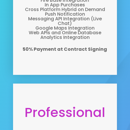
Fire Base Integration
In App Purchases
Cross Platform Hybrid on Demand
Push Notification
Messaging API Integration (Live
Chat)
Google Maps Integration
Web APIs and Online Database
Analytics Integration
50% Payment at Contract Signing
Professional