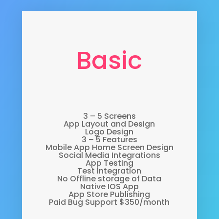
Basic
3 – 5 Screens
App Layout and Design
Logo Design
3 – 5 Features
Mobile App Home Screen Design
Social Media Integrations
App Testing
Test Integration
No Offline storage of Data
Native IOS App
App Store Publishing
Paid Bug Support $350/month