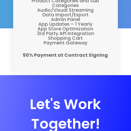
Product Categories and Sub
Categories
Audio/Visual Streaming
Data Import/Export
Admin Panel
App Updates – 1 Yearly
App Store Optimization
3rd Party API Integration
Shopping Cart
Payment Gateway
50% Payment at Contract Signing
Let's Work
Together!