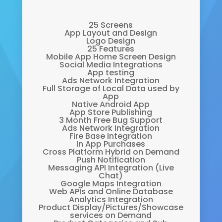
25 Screens
App Layout and Design
Logo Design
25 Features
Mobile App Home Screen Design
Social Media Integrations
App testing
Ads Network Integration
Full Storage of Local Data used by
App
Native Android App
App Store Publishing
3 Month Free Bug Support
Ads Network Integration
Fire Base Integration
In App Purchases
Cross Platform Hybrid on Demand
Push Notification
Messaging API Integration (Live
Chat)
Google Maps Integration
Web APIs and Online Database
Analytics Integration
Product Display/Pictures/Showcase
services on Demand