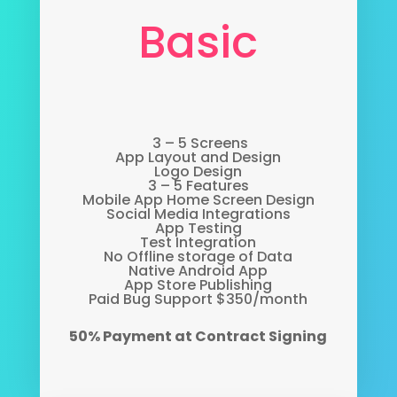
Basic
3 – 5 Screens
App Layout and Design
Logo Design
3 – 5 Features
Mobile App Home Screen Design
Social Media Integrations
App Testing
Test Integration
No Offline storage of Data
Native Android App
App Store Publishing
Paid Bug Support $350/month
50% Payment at Contract Signing