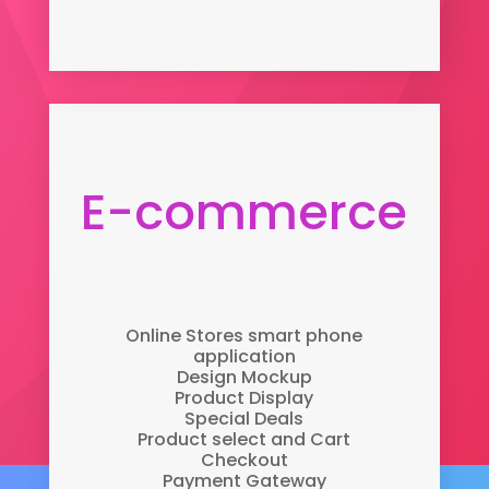
E-commerce
Online Stores smart phone
application
Design Mockup
Product Display
Special Deals
Product select and Cart
Checkout
Payment Gateway