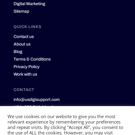
Digital Marketing
Sitemap
QUICK LINKS
Contact us
About us
Blog
Terms & Conditions
Privacy Policy
Work with us
CONTACT
info@usdigisupport.com
USA: 232 S Highland
Memphis, TN 38111
We use cookies on our website to give you the most
relevant experience by remembering your preferences
and repeat visits. By clicking “Accept All”, you consent to
the use of ALL the cookies. However, you may visit