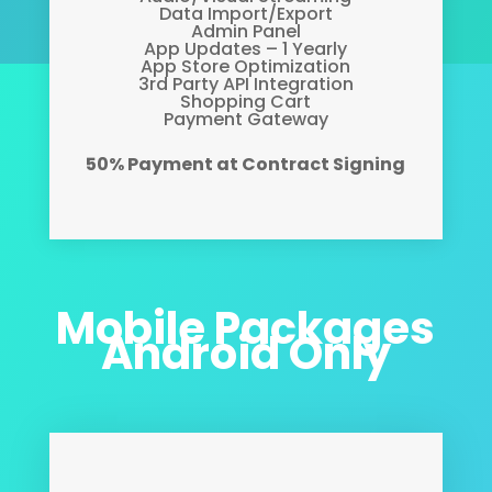
Data Import/Export
Admin Panel
App Updates – 1 Yearly
App Store Optimization
3rd Party API Integration
Shopping Cart
Payment Gateway
50% Payment at Contract Signing
Mobile Packages
Android Only