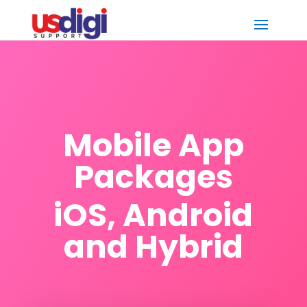
Mobile App
Packages
iOS, Android
and Hybrid