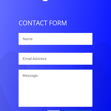
CONTACT FORM