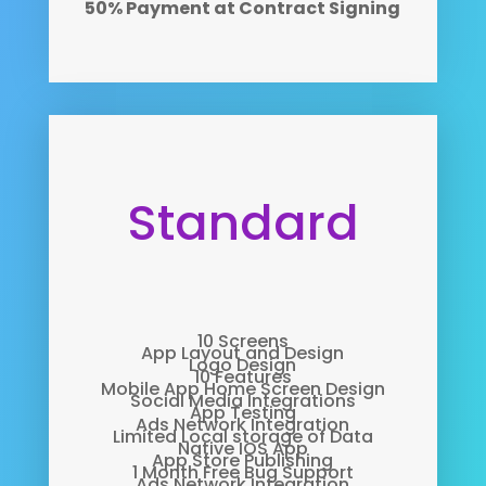
50% Payment at Contract Signing
Standard
10 Screens
App Layout and Design
Logo Design
10 Features
Mobile App Home Screen Design
Social Media Integrations
App Testing
Ads Network Integration
Limited Local storage of Data
Native IOS App
App Store Publishing
1 Month Free Bug Support
Ads Network Integration