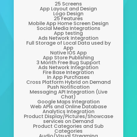
25 Screens
App Layout and Design
Logo Design
25 Features
Mobile App Home Screen Design
Social Media Integrations
App testing
Ads Network Integration
Full Storage of Local Data used by
App
Native IOS App
App Store Publishing
3 Month Free Bug Support
Ads Network Integration
Fire Base Integration
In App Purchases
Cross Platform Hybrid on Demand
Push Notification
Messaging API Integration (Live
Chat)
Google Maps Integration
Web APIs and Online Database
Analytics Integration
Product Display/Pictures/Showcase
services on Demand
Product Categories and Sub
Categories
Audio/Visual Streaming