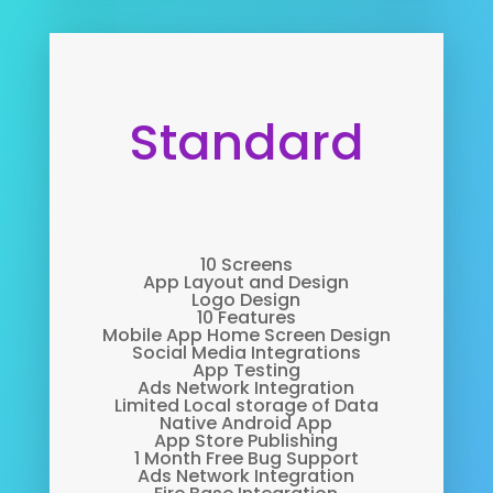
Standard
10 Screens
App Layout and Design
Logo Design
10 Features
Mobile App Home Screen Design
Social Media Integrations
App Testing
Ads Network Integration
Limited Local storage of Data
Native Android App
App Store Publishing
1 Month Free Bug Support
Ads Network Integration