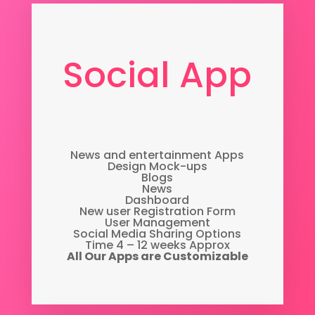
Social App
News and entertainment Apps
Design Mock-ups
Blogs
News
Dashboard
New user Registration Form
User Management
Social Media Sharing Options
Time 4 – 12 weeks Approx
All Our Apps are Customizable